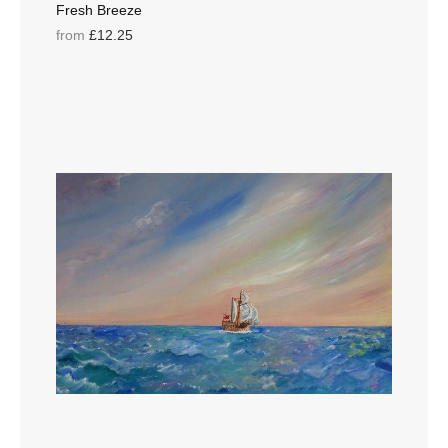
Fresh Breeze
from
£12.25