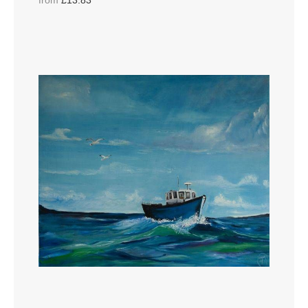
from
£13.83