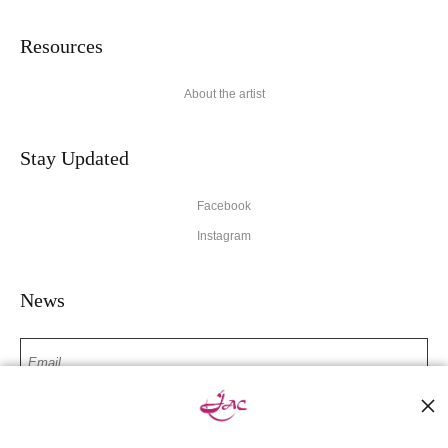
Resources
About the artist
Stay Updated
Facebook
Instagram
News
SIGN UP