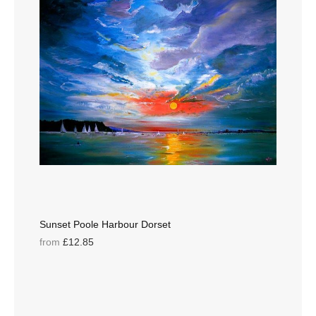
Sunset Poole Harbour Dorset
from
£12.85