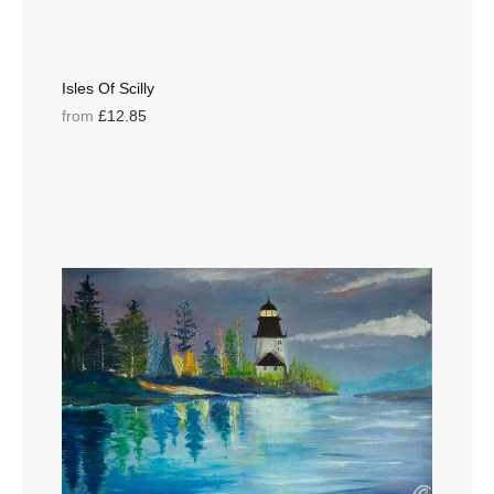
Isles Of Scilly
from
£12.85