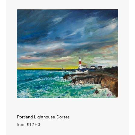
Portland Lighthouse Dorset
from
£12.60