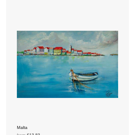
Malta