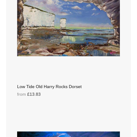
Low Tide Old Harry Rocks Dorset
from
£13.83