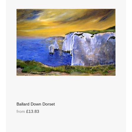
Ballard Down Dorset
from
£13.83