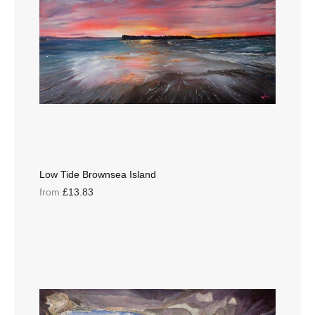
Low Tide Brownsea Island
from
£13.83