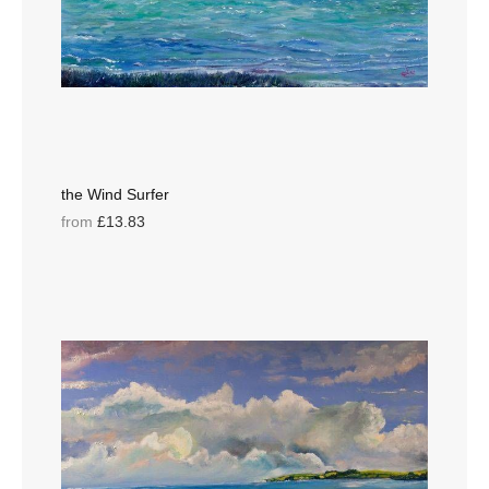
the Wind Surfer
from
£13.83