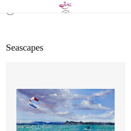
Seascapes