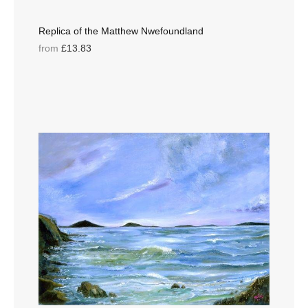
Replica of the Matthew Nwefoundland
from
£13.83