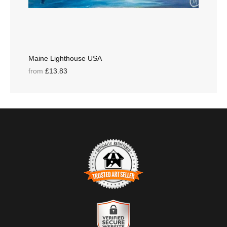
Maine Lighthouse USA
from
£13.83
TRUSTED ART SELLER
The presence of this badge signifies that this business has