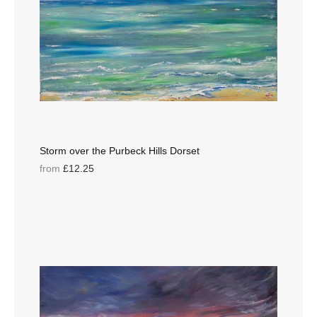
Storm over the Purbeck Hills Dorset
from
£12.25