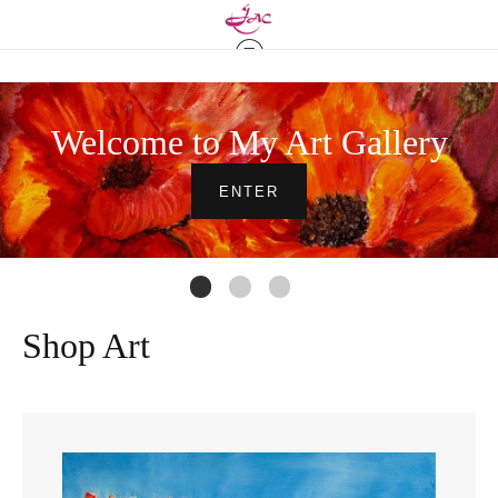
Welcome to My Art Gallery
ENTER
Shop Art