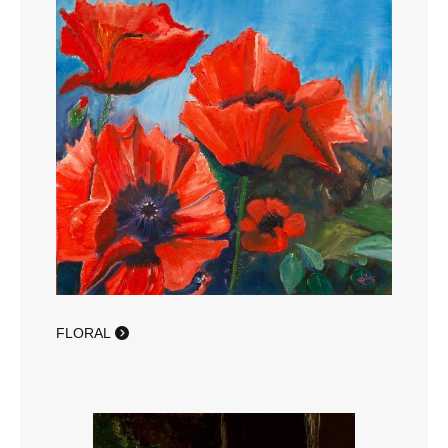
FLORAL