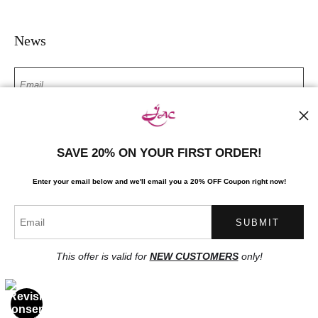
News
SIGN UP
SAVE 20% ON YOUR FIRST ORDER!
I’d like to receive exclusive discounts and the latest information
Enter your email below and
w
e'll
email you a 20% OFF Coupon right now!
This offer is valid for
NEW CUSTOMERS
only!
Proud Member of Art Storefronts