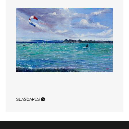
SEASCAPES