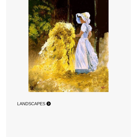
LANDSCAPES