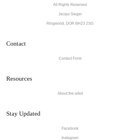
All Rights Reserved
Jacqui Sieger
Ringwood, DOR BH23 2SG
Contact
Contact Form
Resources
About the artist
Stay Updated
Facebook
Instagram