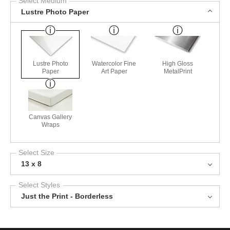
Select Medium
Lustre Photo Paper
Lustre Photo
Watercolor Fine
High Gloss
Paper
Art Paper
MetalPrint
Canvas Gallery
Wraps
Select Size
13 x 8
Select Styles
Just the Print - Borderless