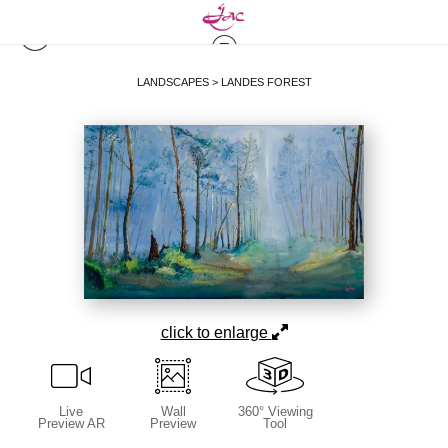
LANDSCAPES
>
LANDES FOREST
click to enlarge
Live
Wall
360° Viewing
Preview AR
Preview
Tool