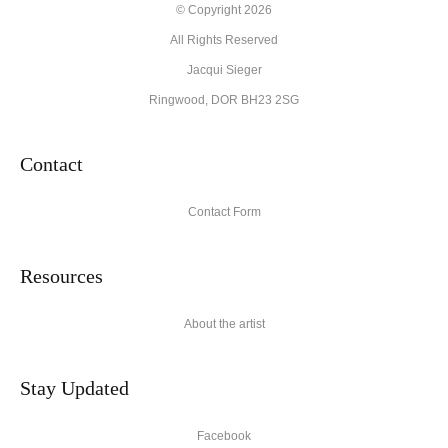
© Copyright 2026
All Rights Reserved
Jacqui Sieger
Ringwood, DOR BH23 2SG
Contact
Contact Form
Resources
About the artist
Stay Updated
Facebook