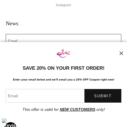
Instagram
News
SIGN UP
SAVE 20% ON YOUR FIRST ORDER!
I’d like to receive exclusive discounts and the latest information
Enter your email below and
w
e'll
email you a 20% OFF Coupon right now!
This offer is valid for
NEW CUSTOMERS
only!
Proud Member of Art Storefronts