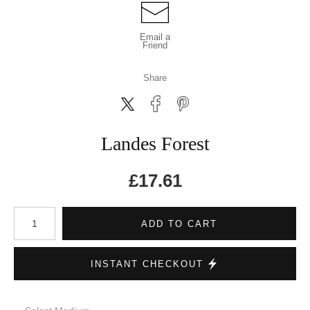
Email a
Friend
Share
Landes Forest
£
17.61
Number of product units
ADD TO CART
INSTANT CHECKOUT