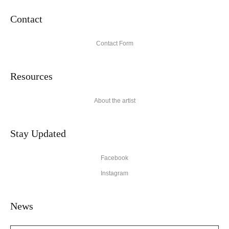
Contact
Contact Form
Resources
About the artist
Stay Updated
Facebook
Instagram
News