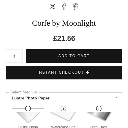
Corfe by Moonlight
£
21.56
Number of product units
ADD TO CART
INSTANT CHECKOUT
Select Medium
Lustre Photo Paper
Lustre Photo
Watercolor Fine
High Gloss