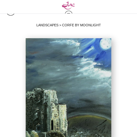
LANDSCAPES
>
CORFE BY MOONLIGHT