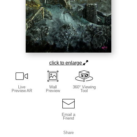
click to enlarge
Live
Wall
360° Viewing
Preview AR
Preview
Tool
Email a
Friend
Share