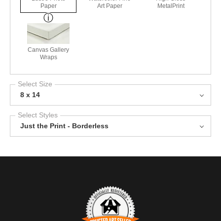
Paper
Art Paper
MetalPrint
Canvas Gallery
Wraps
Select Size
8 x 14
Select Styles
Just the Print - Borderless