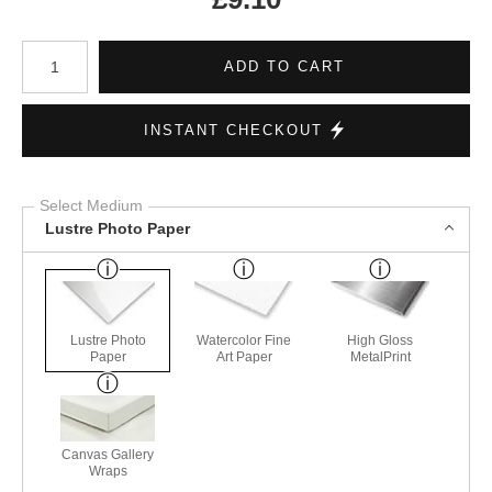
Number of product units
ADD TO CART
INSTANT CHECKOUT
Select Medium
Lustre Photo Paper
Lustre Photo
Watercolor Fine
High Gloss
Paper
Art Paper
MetalPrint
Canvas Gallery
Wraps