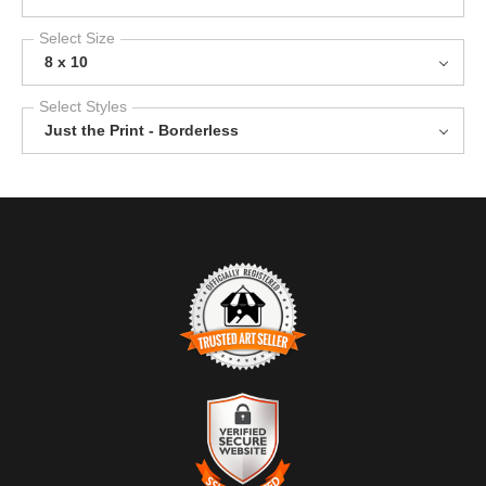
Select Size
8 x 10
Select Styles
Just the Print - Borderless
TRUSTED ART SELLER
The presence of this badge signifies that this business has
officially registered with the
Art Storefronts Organization
and has
an established track record of selling art.