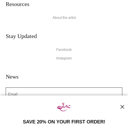
Resources
About the artist
Stay Updated
Facebook
Instagram
News
SIGN UP
SAVE 20% ON YOUR FIRST ORDER!
I’d like to receive exclusive discounts and the latest information