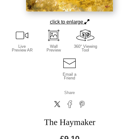
click to enlarge
Live
Wall
360° Viewing
Preview AR
Preview
Tool
Email a
Friend
Share
The Haymaker
£
9.10