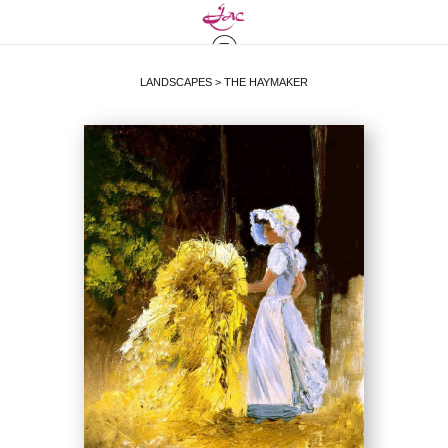
LANDSCAPES
>
THE HAYMAKER